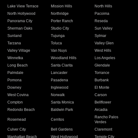
Lake View Terrace
Mission Hills
North Hills
North Hollywood
Northridge
Pacoima
Panorama City
Porter Ranch
Reseda
Sherman Oaks
Studio City
Sun Valley
Sunland
Tujunga
Sylmar
Tarzana
Toluca
Valley Glen
Valley Village
Van Nuys
West Hills
Winnetka
Woodland Hills
Los Angeles
Long Beach
Santa Clarita
Glendale
Palmdale
Lancaster
Torrance
Pomona
Pasadena
Burbank
Downey
Inglewood
El Monte
West Covina
Norwalk
Carson
Compton
Santa Monica
Bellflower
Redondo Beach
Baldwin Park
Arcadia
Rancho Palos
Rosemead
Cerritos
Verdes
Culver City
Bell Gardens
Claremont
Manhattan Beach
West Hollywood
Temple City