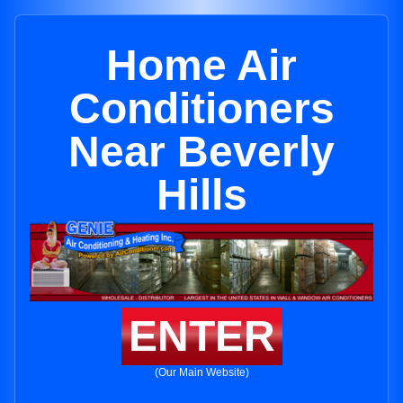
Home Air
Conditioners
Near Beverly
Hills
ENTER
(Our Main Website)