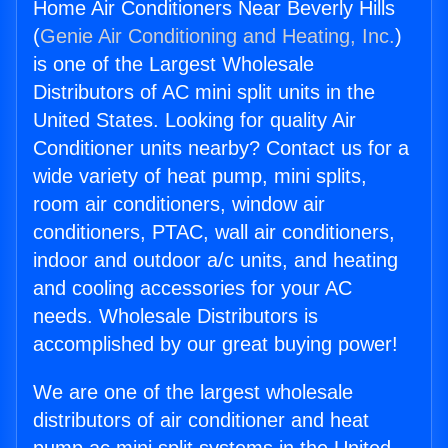
Home Air Conditioners Near Beverly Hills
(
Genie Air Conditioning and Heating, Inc.
)
is one of the Largest Wholesale
Distributors of AC mini split units in the
United States. Looking for quality Air
Conditioner units nearby? Contact us for a
wide variety of heat pump, mini splits,
room air conditioners, window air
conditioners, PTAC, wall air conditioners,
indoor and outdoor a/c units, and heating
and cooling accessories for your AC
needs. Wholesale Distributors is
accomplished by our great buying power!
We are one of the largest wholesale
distributors of air conditioner and heat