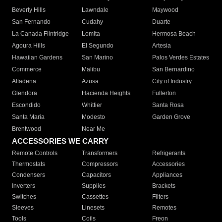
Beverly Hills
Lawndale
Maywood
San Fernando
Cudahy
Duarte
La Canada Flintridge
Lomita
Hermosa Beach
Agoura Hills
El Segundo
Artesia
Hawaiian Gardens
San Marino
Palos Verdes Estates
Commerce
Malibu
San Bernardino
Altadena
Azusa
City of Industry
Glendora
Hacienda Heights
Fullerton
Escondido
Whittier
Santa Rosa
Santa Maria
Modesto
Garden Grove
Brentwood
Near Me
ACCESSORIES WE CARRY
Remote Controls
Transformers
Refrigerants
Thermostats
Compressors
Accessories
Condensers
Capacitors
Appliances
Inverters
Supplies
Brackets
Switches
Cassettes
Filters
Sleeves
Linesets
Remotes
Tools
Coils
Freon