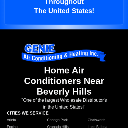
Throughout
The United States!
Home Air
Conditioners Near
Beverly Hills
"One of the largest Wholesale Distributor's
in the United States!"
CITIES WE SERVICE
Arleta
Canoga Park
Chatsworth
Encino
Granada Hills
Lake Balboa