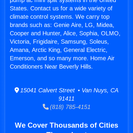
pump ac mini split systems in the United
States. Contact us for a wide variety of
climate control systems. We carry top
brands such as: Genie Aire, LG, Midea,
Cooper and Hunter, Alice, Sophia, OLMO,
Victoria, Frigidaire, Samsung, Soleus,
Amana, Arctic King, General Electric,
Emerson, and so many more. Home Air
Conditioners Near Beverly Hills.
15041 Calvert Street • Van Nuys, CA
91411
(818) 785-4151
We Cover Thousands of Cities