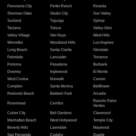
Panorama City
Porter Ranch
Reseda
Sherman Oaks
Studio City
Sun Valley
Sunland
Tujunga
Sylmar
Tarzana
Toluca
Valley Glen
Valley Village
Van Nuys
West Hills
Winnetka
Woodland Hills
Los Angeles
Long Beach
Santa Clarita
Glendale
Palmdale
Lancaster
Torrance
Pomona
Pasadena
Burbank
Downey
Inglewood
El Monte
West Covina
Norwalk
Carson
Compton
Santa Monica
Bellflower
Redondo Beach
Baldwin Park
Arcadia
Rancho Palos
Rosemead
Cerritos
Verdes
Culver City
Bell Gardens
Claremont
Manhattan Beach
West Hollywood
Temple City
Beverly Hills
Lawndale
Maywood
San Fernando
Cudahy
Duarte