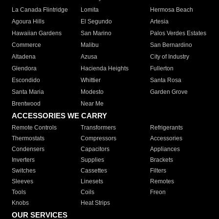
La Canada Flintridge
Lomita
Hermosa Beach
Agoura Hills
El Segundo
Artesia
Hawaiian Gardens
San Marino
Palos Verdes Estates
Commerce
Malibu
San Bernardino
Altadena
Azusa
City of Industry
Glendora
Hacienda Heights
Fullerton
Escondido
Whittier
Santa Rosa
Santa Maria
Modesto
Garden Grove
Brentwood
Near Me
ACCESSORIES WE CARRY
Remote Controls
Transformers
Refrigerants
Thermostats
Compressors
Accessories
Condensers
Capacitors
Appliances
Inverters
Supplies
Brackets
Switches
Cassettes
Filters
Sleeves
Linesets
Remotes
Tools
Coils
Freon
Knobs
Heat Strips
OUR SERVICES