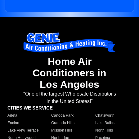
Home Air
Conditioners in
Los Angeles
"One of the largest Wholesale Distributor's
in the United States!"
CITIES WE SERVICE
Arleta
Canoga Park
Chatsworth
Encino
Granada Hills
Lake Balboa
Lake View Terrace
Mission Hills
North Hills
North Hollywood
Northridge
Pacoima