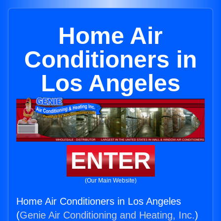
Home Air
Conditioners in
Los Angeles
ENTER
(Our Main Website)
Home Air Conditioners in Los Angeles
(
Genie Air Conditioning and Heating, Inc.
)