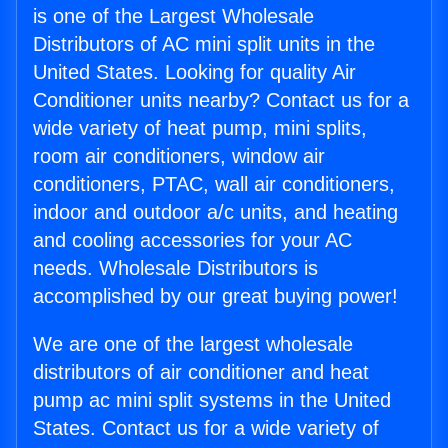
is one of the Largest Wholesale
Distributors of AC mini split units in the
United States. Looking for quality Air
Conditioner units nearby? Contact us for a
wide variety of heat pump, mini splits,
room air conditioners, window air
conditioners, PTAC, wall air conditioners,
indoor and outdoor a/c units, and heating
and cooling accessories for your AC
needs. Wholesale Distributors is
accomplished by our great buying power!
We are one of the largest wholesale
distributors of air conditioner and heat
pump ac mini split systems in the United
States. Contact us for a wide variety of