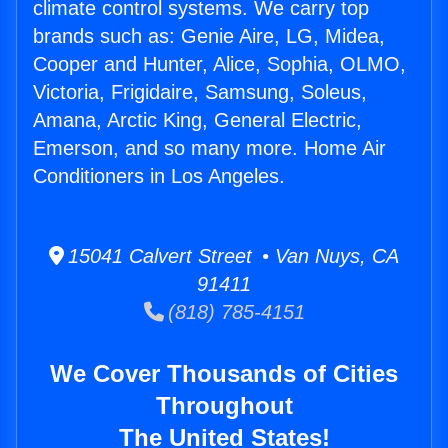
climate control systems. We carry top
brands such as: Genie Aire, LG, Midea,
Cooper and Hunter, Alice, Sophia, OLMO,
Victoria, Frigidaire, Samsung, Soleus,
Amana, Arctic King, General Electric,
Emerson, and so many more. Home Air
Conditioners in Los Angeles.
15041 Calvert Street • Van Nuys, CA
91411
(818) 785-4151
We Cover Thousands of Cities
Throughout
The United States!