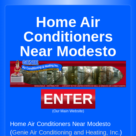
Home Air
Conditioners
Near Modesto
ENTER
(Our Main Website)
Home Air Conditioners Near Modesto
(
Genie Air Conditioning and Heating, Inc.
)