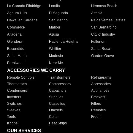
La Canada Flintridge
Lomita
Hermosa Beach
Agoura Hills
El Segundo
Artesia
Hawaiian Gardens
San Marino
Palos Verdes Estates
Commerce
Malibu
San Bernardino
Altadena
Azusa
City of Industry
Glendora
Hacienda Heights
Fullerton
Escondido
Whittier
Santa Rosa
Santa Maria
Modesto
Garden Grove
Brentwood
Near Me
ACCESSORIES WE CARRY
Remote Controls
Transformers
Refrigerants
Thermostats
Compressors
Accessories
Condensers
Capacitors
Appliances
Inverters
Supplies
Brackets
Switches
Cassettes
Filters
Sleeves
Linesets
Remotes
Tools
Coils
Freon
Knobs
Heat Strips
OUR SERVICES