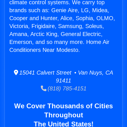
climate control systems. We carry top
brands such as: Genie Aire, LG, Midea,
Cooper and Hunter, Alice, Sophia, OLMO,
Victoria, Frigidaire, Samsung, Soleus,
Amana, Arctic King, General Electric,
Emerson, and so many more. Home Air
Conditioners Near Modesto.
15041 Calvert Street • Van Nuys, CA
91411
(818) 785-4151
We Cover Thousands of Cities
Throughout
The United States!