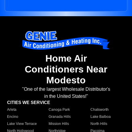
Home Air
Conditioners Near
Modesto
"One of the largest Wholesale Distributor's
in the United States!"
CITIES WE SERVICE
Arleta
Canoga Park
Chatsworth
Encino
Granada Hills
Lake Balboa
Lake View Terrace
Mission Hills
North Hills
North Hollywood
Northridge
Pacoima