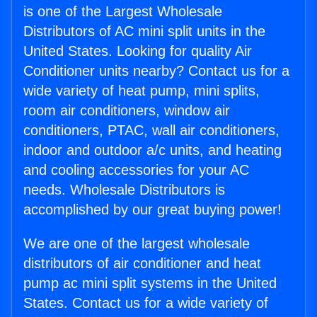
is one of the Largest Wholesale
Distributors of AC mini split units in the
United States. Looking for quality Air
Conditioner units nearby? Contact us for a
wide variety of heat pump, mini splits,
room air conditioners, window air
conditioners, PTAC, wall air conditioners,
indoor and outdoor a/c units, and heating
and cooling accessories for your AC
needs. Wholesale Distributors is
accomplished by our great buying power!
We are one of the largest wholesale
distributors of air conditioner and heat
pump ac mini split systems in the United
States. Contact us for a wide variety of