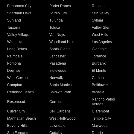
Panorama City
Porter Ranch
Reseda
Sherman Oaks
Studio City
Sun Valley
Sunland
Tujunga
Sylmar
Tarzana
Toluca
Valley Glen
Valley Village
Van Nuys
West Hills
Winnetka
Woodland Hills
Los Angeles
Long Beach
Santa Clarita
Glendale
Palmdale
Lancaster
Torrance
Pomona
Pasadena
Burbank
Downey
Inglewood
El Monte
West Covina
Norwalk
Carson
Compton
Santa Monica
Bellflower
Redondo Beach
Baldwin Park
Arcadia
Rancho Palos
Rosemead
Cerritos
Verdes
Culver City
Bell Gardens
Claremont
Manhattan Beach
West Hollywood
Temple City
Beverly Hills
Lawndale
Maywood
San Fernando
Cudahy
Duarte