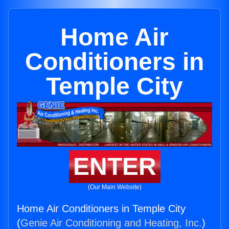
Home Air
Conditioners in
Temple City
ENTER
(Our Main Website)
Home Air Conditioners in Temple City
(
Genie Air Conditioning and Heating, Inc.
)