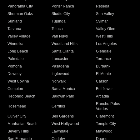
Panorama City
Porter Ranch
Reseda
Sherman Oaks
Studio City
Sun Valley
Sunland
Tujunga
Sylmar
Tarzana
Toluca
Valley Glen
Valley Village
Van Nuys
West Hills
Winnetka
Woodland Hills
Los Angeles
Long Beach
Santa Clarita
Glendale
Palmdale
Lancaster
Torrance
Pomona
Pasadena
Burbank
Downey
Inglewood
El Monte
West Covina
Norwalk
Carson
Compton
Santa Monica
Bellflower
Redondo Beach
Baldwin Park
Arcadia
Rancho Palos
Rosemead
Cerritos
Verdes
Culver City
Bell Gardens
Claremont
Manhattan Beach
West Hollywood
Temple City
Beverly Hills
Lawndale
Maywood
San Fernando
Cudahy
Duarte