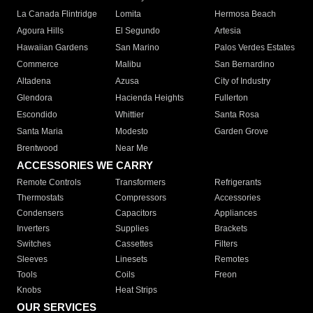
La Canada Flintridge
Lomita
Hermosa Beach
Agoura Hills
El Segundo
Artesia
Hawaiian Gardens
San Marino
Palos Verdes Estates
Commerce
Malibu
San Bernardino
Altadena
Azusa
City of Industry
Glendora
Hacienda Heights
Fullerton
Escondido
Whittier
Santa Rosa
Santa Maria
Modesto
Garden Grove
Brentwood
Near Me
ACCESSORIES WE CARRY
Remote Controls
Transformers
Refrigerants
Thermostats
Compressors
Accessories
Condensers
Capacitors
Appliances
Inverters
Supplies
Brackets
Switches
Cassettes
Filters
Sleeves
Linesets
Remotes
Tools
Coils
Freon
Knobs
Heat Strips
OUR SERVICES