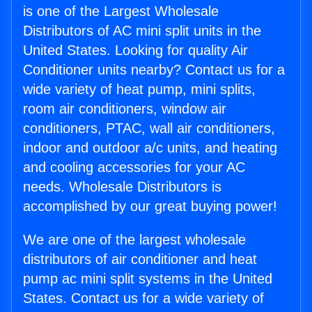
is one of the Largest Wholesale
Distributors of AC mini split units in the
United States. Looking for quality Air
Conditioner units nearby? Contact us for a
wide variety of heat pump, mini splits,
room air conditioners, window air
conditioners, PTAC, wall air conditioners,
indoor and outdoor a/c units, and heating
and cooling accessories for your AC
needs. Wholesale Distributors is
accomplished by our great buying power!
We are one of the largest wholesale
distributors of air conditioner and heat
pump ac mini split systems in the United
States. Contact us for a wide variety of