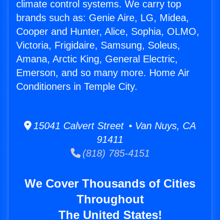
climate control systems. We carry top
brands such as: Genie Aire, LG, Midea,
Cooper and Hunter, Alice, Sophia, OLMO,
Victoria, Frigidaire, Samsung, Soleus,
Amana, Arctic King, General Electric,
Emerson, and so many more. Home Air
Conditioners in Temple City.
15041 Calvert Street • Van Nuys, CA
91411
(818) 785-4151
We Cover Thousands of Cities
Throughout
The United States!